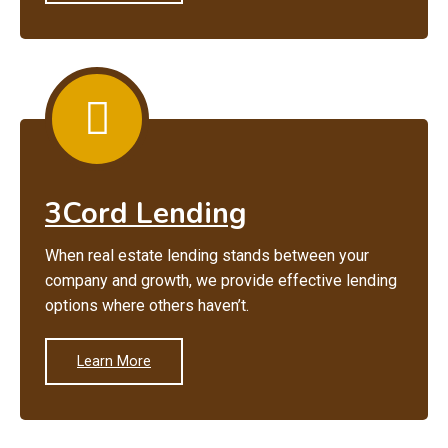
3Cord Lending
When real estate lending stands between your
company and growth, we provide effective lending
options where others haven’t.
Learn More