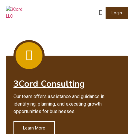
Login
3Cord Consulting
Our team offers assistance and guidance in
identifying, planning, and executing growth
opportunities for businesses.
Learn More