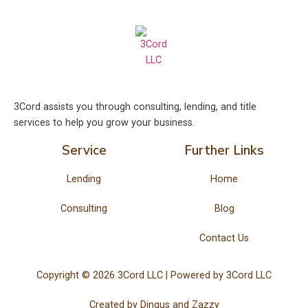
3Cord assists you through consulting, lending, and title
services to help you grow your business.
Service
Further Links
Lending
Home
Consulting
Blog
Contact Us
Copyright © 2026 3Cord LLC | Powered by 3Cord LLC
Created by
Dingus and Zazzy