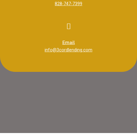
828-747-7399
Email
info@3cordlending.com