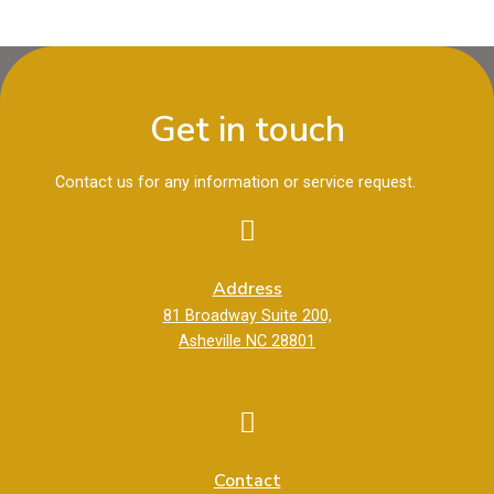
Get in touch
Contact us for any information or service request.
Address
81 Broadway Suite 200,
Asheville NC 28801
Contact